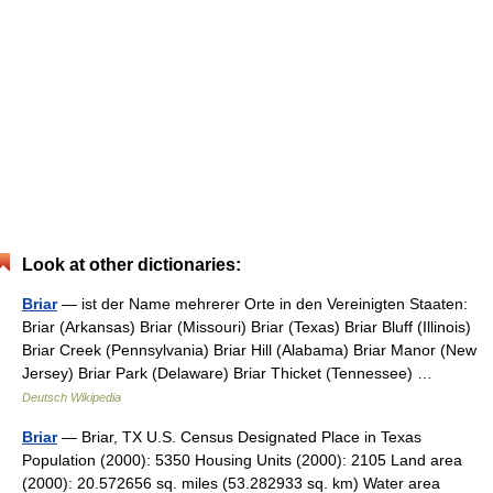
Look at other dictionaries:
Briar
— ist der Name mehrerer Orte in den Vereinigten Staaten:
Briar (Arkansas) Briar (Missouri) Briar (Texas) Briar Bluff (Illinois)
Briar Creek (Pennsylvania) Briar Hill (Alabama) Briar Manor (New
Jersey) Briar Park (Delaware) Briar Thicket (Tennessee) …
Deutsch Wikipedia
Briar
— Briar, TX U.S. Census Designated Place in Texas
Population (2000): 5350 Housing Units (2000): 2105 Land area
(2000): 20.572656 sq. miles (53.282933 sq. km) Water area