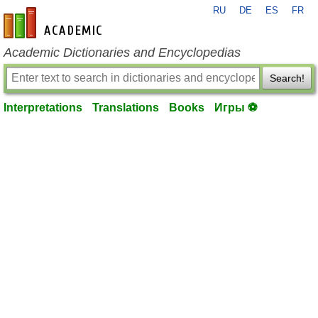
RU
DE
ES
FR
en-academic.com
Academic Dictionaries and Encyclopedias
Search!
Interpretations
Translations
Books
Игры ⚽