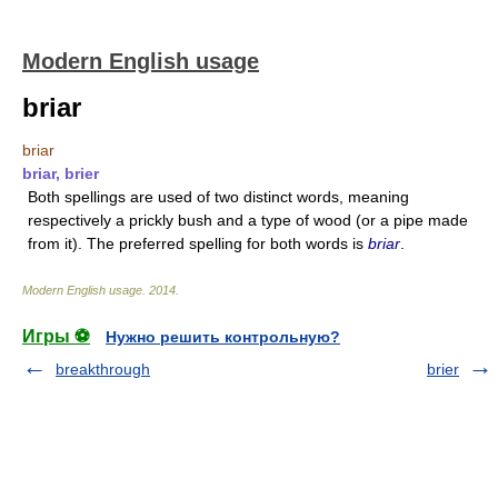
Modern English usage
briar
briar
briar, brier
Both spellings are used of two distinct words, meaning
respectively a prickly bush and a type of wood (or a pipe made
from it). The preferred spelling for both words is
briar
.
Modern English usage
.
2014
.
Игры ⚽
Нужно решить контрольную?
breakthrough
brier