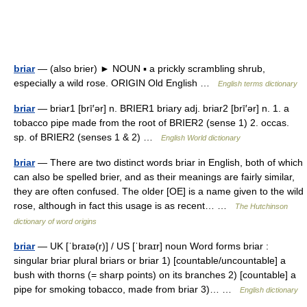
briar
— (also brier) ► NOUN ▪ a prickly scrambling shrub,
especially a wild rose. ORIGIN Old English …
English terms dictionary
briar
— briar1 [brī′ər] n. BRIER1 briary adj. briar2 [brī′ər] n. 1. a
tobacco pipe made from the root of BRIER2 (sense 1) 2. occas.
sp. of BRIER2 (senses 1 & 2) …
English World dictionary
briar
— There are two distinct words briar in English, both of which
can also be spelled brier, and as their meanings are fairly similar,
they are often confused. The older [OE] is a name given to the wild
rose, although in fact this usage is as recent… …
The Hutchinson
dictionary of word origins
briar
— UK [ˈbraɪə(r)] / US [ˈbraɪr] noun Word forms briar :
singular briar plural briars or briar 1) [countable/uncountable] a
bush with thorns (= sharp points) on its branches 2) [countable] a
pipe for smoking tobacco, made from briar 3)… …
English dictionary