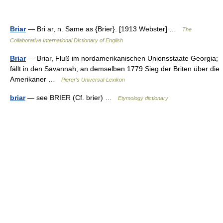
Briar
— Bri ar, n. Same as {Brier}. [1913 Webster] …
The
Collaborative International Dictionary of English
Briar
— Briar, Fluß im nordamerikanischen Unionsstaate Georgia;
fällt in den Savannah; an demselben 1779 Sieg der Briten über die
Amerikaner …
Pierer's Universal-Lexikon
briar
— see BRIER (Cf. brier) …
Etymology dictionary