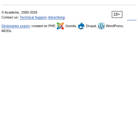
© Academic, 2000-2026
18+
Contact us:
Technical Support
,
Advertising
Dictionaries export
, created on PHP,
Joomla,
Drupal,
WordPress,
MODx.