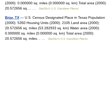
(2000): 0.000000 sq. miles (0.000000 sq. km) Total area (2000):
20.572656 sq.… …
StarDict's U.S. Gazetteer Places
Briar, TX
— U.S. Census Designated Place in Texas Population
(2000): 5350 Housing Units (2000): 2105 Land area (2000):
20.572656 sq. miles (53.282933 sq. km) Water area (2000):
0.000000 sq. miles (0.000000 sq. km) Total area (2000):
20.572656 sq. miles… …
StarDict's U.S. Gazetteer Places